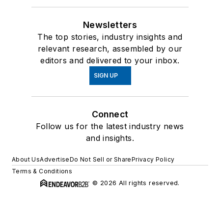
Newsletters
The top stories, industry insights and
relevant research, assembled by our
editors and delivered to your inbox.
SIGN UP
Connect
Follow us for the latest industry news
and insights.
About Us
Advertise
Do Not Sell or Share
Privacy Policy
Terms & Conditions
© 2026 All rights reserved.