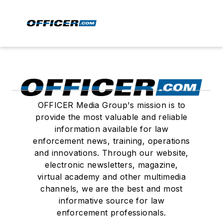
OFFICER Media Group's mission is to
provide the most valuable and reliable
information available for law
enforcement news, training, operations
and innovations. Through our website,
electronic newsletters, magazine,
virtual academy and other multimedia
channels, we are the best and most
informative source for law
enforcement professionals.