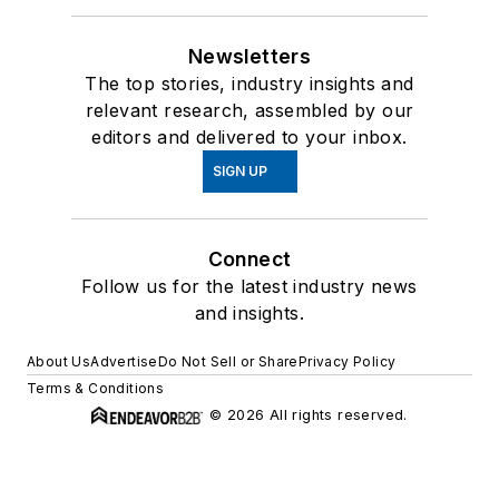
Newsletters
The top stories, industry insights and
relevant research, assembled by our
editors and delivered to your inbox.
SIGN UP
Connect
Follow us for the latest industry news
and insights.
About Us
Advertise
Do Not Sell or Share
Privacy Policy
Terms & Conditions
© 2026 All rights reserved.