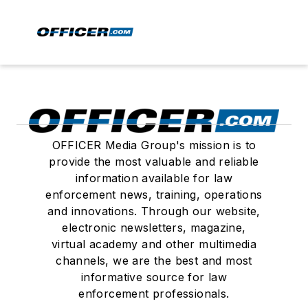
OFFICER Media Group's mission is to
provide the most valuable and reliable
information available for law
enforcement news, training, operations
and innovations. Through our website,
electronic newsletters, magazine,
virtual academy and other multimedia
channels, we are the best and most
informative source for law
enforcement professionals.