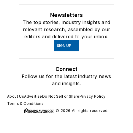
Newsletters
The top stories, industry insights and
relevant research, assembled by our
editors and delivered to your inbox.
SIGN UP
Connect
Follow us for the latest industry news
and insights.
About Us
Advertise
Do Not Sell or Share
Privacy Policy
Terms & Conditions
© 2026 All rights reserved.