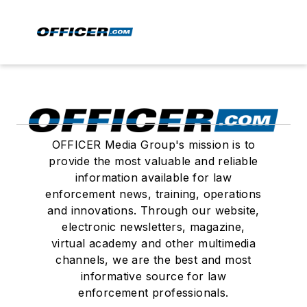
OFFICER Media Group's mission is to
provide the most valuable and reliable
information available for law
enforcement news, training, operations
and innovations. Through our website,
electronic newsletters, magazine,
virtual academy and other multimedia
channels, we are the best and most
informative source for law
enforcement professionals.