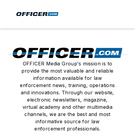
OFFICER Media Group's mission is to
provide the most valuable and reliable
information available for law
enforcement news, training, operations
and innovations. Through our website,
electronic newsletters, magazine,
virtual academy and other multimedia
channels, we are the best and most
informative source for law
enforcement professionals.