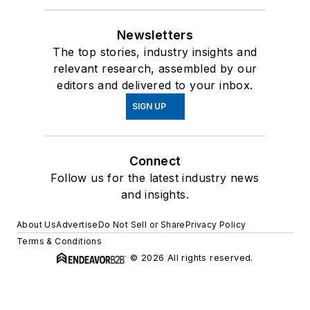
Newsletters
The top stories, industry insights and
relevant research, assembled by our
editors and delivered to your inbox.
SIGN UP
Connect
Follow us for the latest industry news
and insights.
About Us
Advertise
Do Not Sell or Share
Privacy Policy
Terms & Conditions
© 2026 All rights reserved.