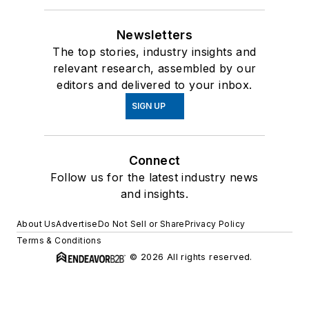
Newsletters
The top stories, industry insights and
relevant research, assembled by our
editors and delivered to your inbox.
SIGN UP
Connect
Follow us for the latest industry news
and insights.
About Us
Advertise
Do Not Sell or Share
Privacy Policy
Terms & Conditions
© 2026 All rights reserved.