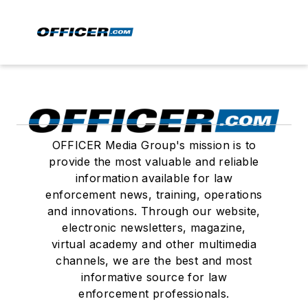
OFFICER Media Group's mission is to
provide the most valuable and reliable
information available for law
enforcement news, training, operations
and innovations. Through our website,
electronic newsletters, magazine,
virtual academy and other multimedia
channels, we are the best and most
informative source for law
enforcement professionals.