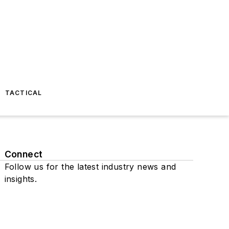
TACTICAL
Connect
Follow us for the latest industry news and
insights.