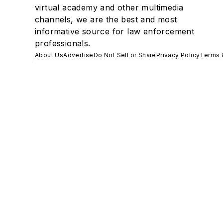
virtual academy and other multimedia
channels, we are the best and most
informative source for law enforcement
professionals.
About Us
Advertise
Do Not Sell or Share
Privacy Policy
Terms 