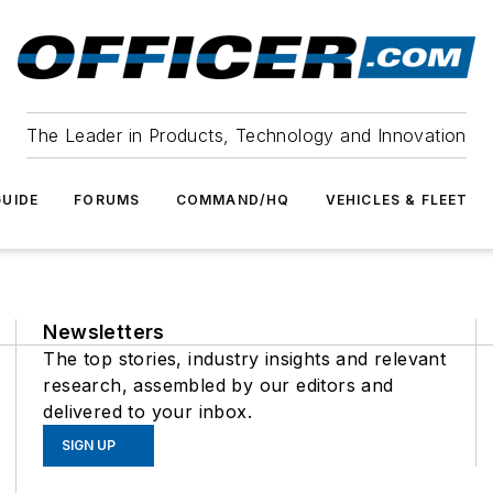
The Leader in Products, Technology and Innovation
UIDE
FORUMS
COMMAND/HQ
VEHICLES & FLEET
Newsletters
The top stories, industry insights and relevant
research, assembled by our editors and
delivered to your inbox.
SIGN UP