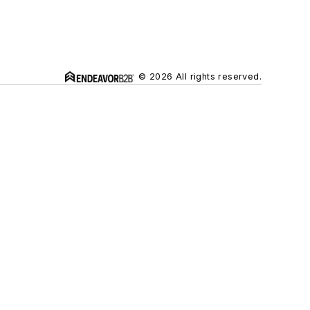
© 2026 All rights reserved.