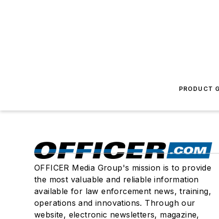
PRODUCT G
OFFICER Media Group's mission is to provide
the most valuable and reliable information
available for law enforcement news, training,
operations and innovations. Through our
website, electronic newsletters, magazine,