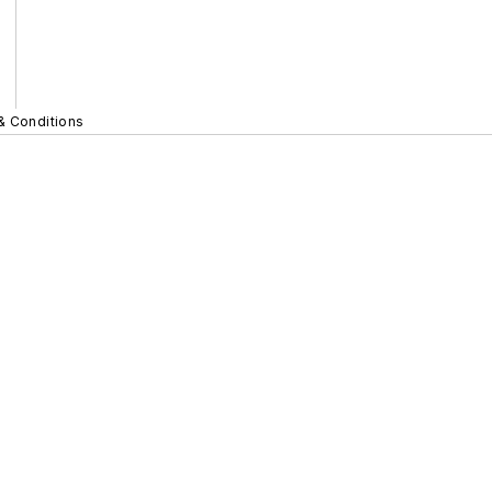
& Conditions