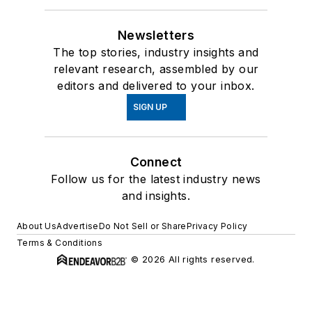
Newsletters
The top stories, industry insights and
relevant research, assembled by our
editors and delivered to your inbox.
SIGN UP
Connect
Follow us for the latest industry news
and insights.
About Us
Advertise
Do Not Sell or Share
Privacy Policy
Terms & Conditions
© 2026 All rights reserved.