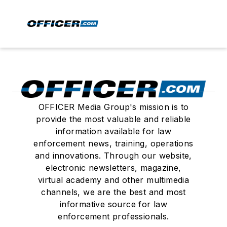
OFFICER Media Group's mission is to
provide the most valuable and reliable
information available for law
enforcement news, training, operations
and innovations. Through our website,
electronic newsletters, magazine,
virtual academy and other multimedia
channels, we are the best and most
informative source for law
enforcement professionals.