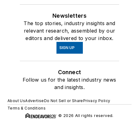
Newsletters
The top stories, industry insights and
relevant research, assembled by our
editors and delivered to your inbox.
SIGN UP
Connect
Follow us for the latest industry news
and insights.
About Us
Advertise
Do Not Sell or Share
Privacy Policy
Terms & Conditions
© 2026 All rights reserved.