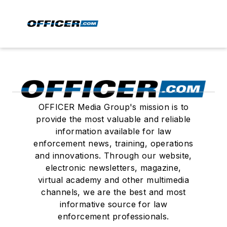
OFFICER Media Group's mission is to
provide the most valuable and reliable
information available for law
enforcement news, training, operations
and innovations. Through our website,
electronic newsletters, magazine,
virtual academy and other multimedia
channels, we are the best and most
informative source for law
enforcement professionals.