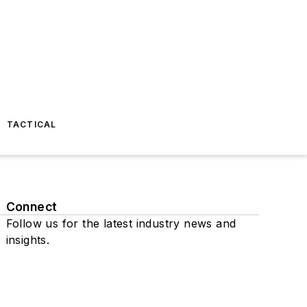
TACTICAL
Connect
Follow us for the latest industry news and
insights.