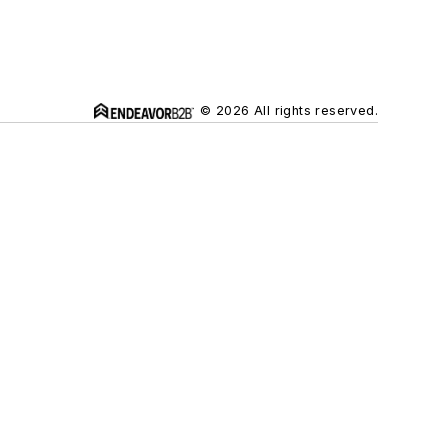
© 2026 All rights reserved.