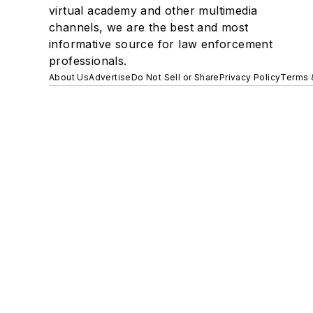
virtual academy and other multimedia
channels, we are the best and most
informative source for law enforcement
professionals.
About Us
Advertise
Do Not Sell or Share
Privacy Policy
Terms 