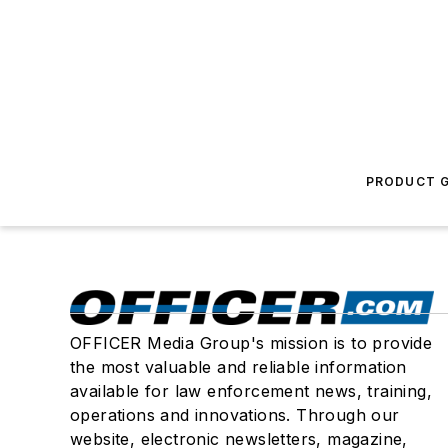
PRODUCT G
OFFICER Media Group's mission is to provide
the most valuable and reliable information
available for law enforcement news, training,
operations and innovations. Through our
website, electronic newsletters, magazine,