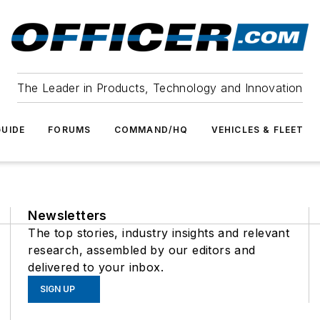
The Leader in Products, Technology and Innovation
UIDE
FORUMS
COMMAND/HQ
VEHICLES & FLEET
Newsletters
The top stories, industry insights and relevant
research, assembled by our editors and
delivered to your inbox.
SIGN UP