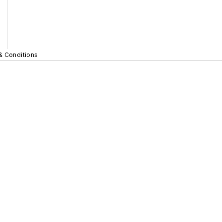
& Conditions