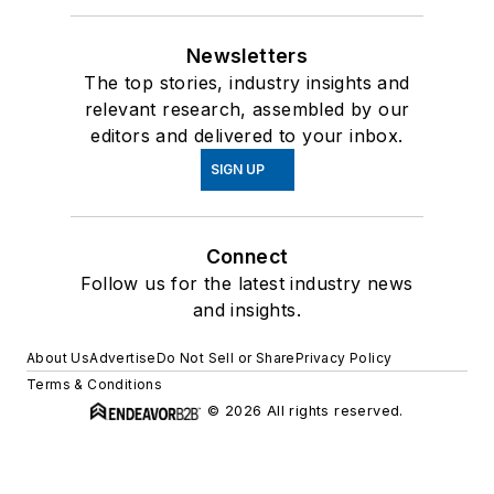
Newsletters
The top stories, industry insights and
relevant research, assembled by our
editors and delivered to your inbox.
SIGN UP
Connect
Follow us for the latest industry news
and insights.
About Us
Advertise
Do Not Sell or Share
Privacy Policy
Terms & Conditions
© 2026 All rights reserved.