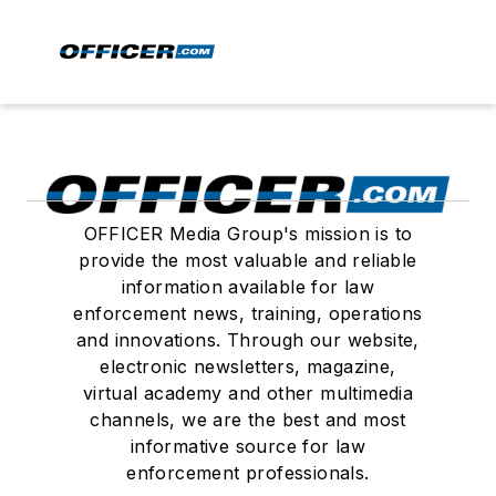
OFFICER Media Group's mission is to
provide the most valuable and reliable
information available for law
enforcement news, training, operations
and innovations. Through our website,
electronic newsletters, magazine,
virtual academy and other multimedia
channels, we are the best and most
informative source for law
enforcement professionals.