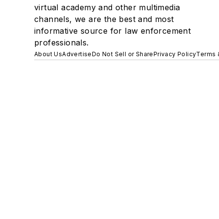
virtual academy and other multimedia
channels, we are the best and most
informative source for law enforcement
professionals.
About Us
Advertise
Do Not Sell or Share
Privacy Policy
Terms 