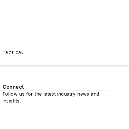
TACTICAL
Connect
Follow us for the latest industry news and
insights.