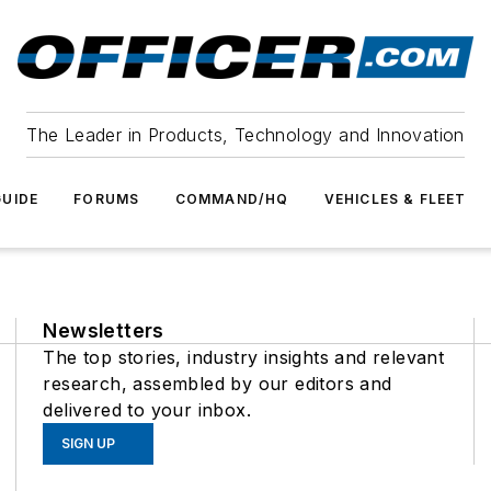
The Leader in Products, Technology and Innovation
UIDE
FORUMS
COMMAND/HQ
VEHICLES & FLEET
Newsletters
The top stories, industry insights and relevant
research, assembled by our editors and
delivered to your inbox.
SIGN UP