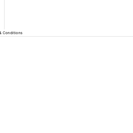
& Conditions