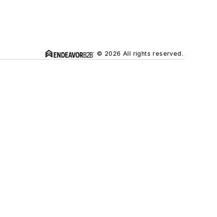
© 2026 All rights reserved.