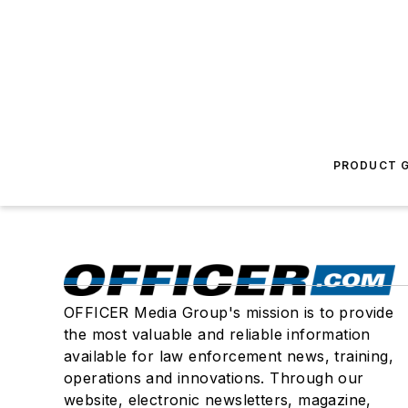
PRODUCT G
OFFICER Media Group's mission is to provide
the most valuable and reliable information
available for law enforcement news, training,
operations and innovations. Through our
website, electronic newsletters, magazine,