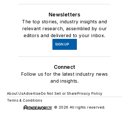
Newsletters
The top stories, industry insights and
relevant research, assembled by our
editors and delivered to your inbox.
SIGN UP
Connect
Follow us for the latest industry news
and insights.
About Us
Advertise
Do Not Sell or Share
Privacy Policy
Terms & Conditions
© 2026 All rights reserved.