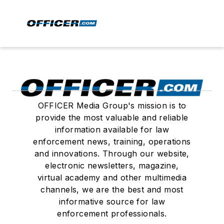
OFFICER Media Group's mission is to
provide the most valuable and reliable
information available for law
enforcement news, training, operations
and innovations. Through our website,
electronic newsletters, magazine,
virtual academy and other multimedia
channels, we are the best and most
informative source for law
enforcement professionals.