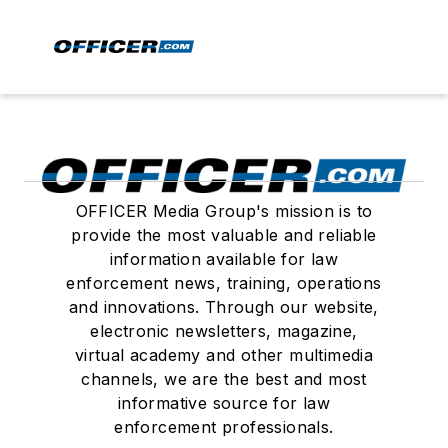
OFFICER Media Group's mission is to
provide the most valuable and reliable
information available for law
enforcement news, training, operations
and innovations. Through our website,
electronic newsletters, magazine,
virtual academy and other multimedia
channels, we are the best and most
informative source for law
enforcement professionals.