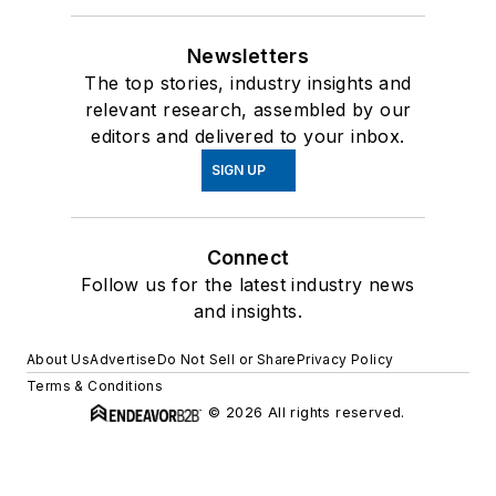
Newsletters
The top stories, industry insights and
relevant research, assembled by our
editors and delivered to your inbox.
SIGN UP
Connect
Follow us for the latest industry news
and insights.
About Us
Advertise
Do Not Sell or Share
Privacy Policy
Terms & Conditions
© 2026 All rights reserved.