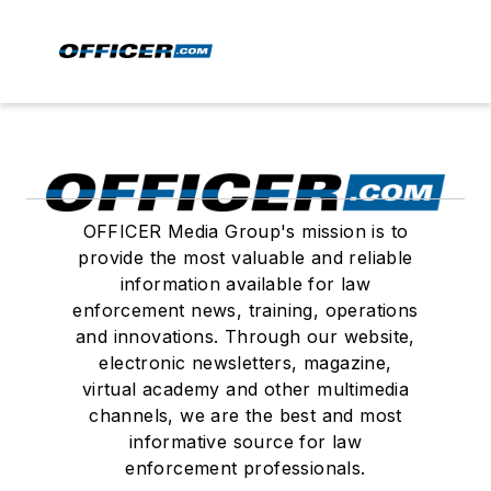
OFFICER Media Group's mission is to
provide the most valuable and reliable
information available for law
enforcement news, training, operations
and innovations. Through our website,
electronic newsletters, magazine,
virtual academy and other multimedia
channels, we are the best and most
informative source for law
enforcement professionals.