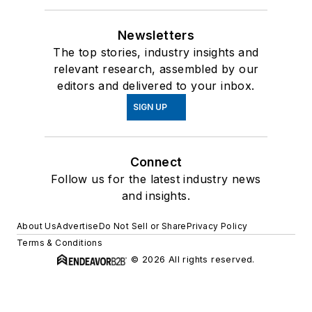
Newsletters
The top stories, industry insights and
relevant research, assembled by our
editors and delivered to your inbox.
SIGN UP
Connect
Follow us for the latest industry news
and insights.
About Us
Advertise
Do Not Sell or Share
Privacy Policy
Terms & Conditions
© 2026 All rights reserved.