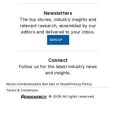
Newsletters
The top stories, industry insights and
relevant research, assembled by our
editors and delivered to your inbox.
SIGN UP
Connect
Follow us for the latest industry news
and insights.
About Us
Advertise
Do Not Sell or Share
Privacy Policy
Terms & Conditions
© 2026 All rights reserved.