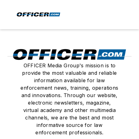
OFFICER Media Group's mission is to
provide the most valuable and reliable
information available for law
enforcement news, training, operations
and innovations. Through our website,
electronic newsletters, magazine,
virtual academy and other multimedia
channels, we are the best and most
informative source for law
enforcement professionals.