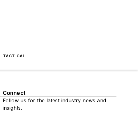
TACTICAL
Connect
Follow us for the latest industry news and
insights.