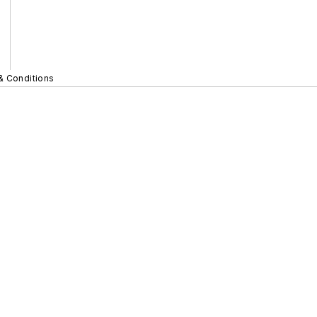
& Conditions