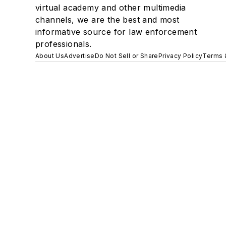
virtual academy and other multimedia
channels, we are the best and most
informative source for law enforcement
professionals.
About Us
Advertise
Do Not Sell or Share
Privacy Policy
Terms 