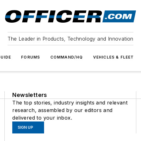
The Leader in Products, Technology and Innovation
UIDE
FORUMS
COMMAND/HQ
VEHICLES & FLEET
Newsletters
The top stories, industry insights and relevant
research, assembled by our editors and
delivered to your inbox.
SIGN UP