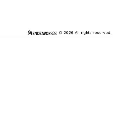
© 2026 All rights reserved.