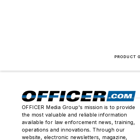
PRODUCT G
OFFICER Media Group's mission is to provide
the most valuable and reliable information
available for law enforcement news, training,
operations and innovations. Through our
website, electronic newsletters, magazine,