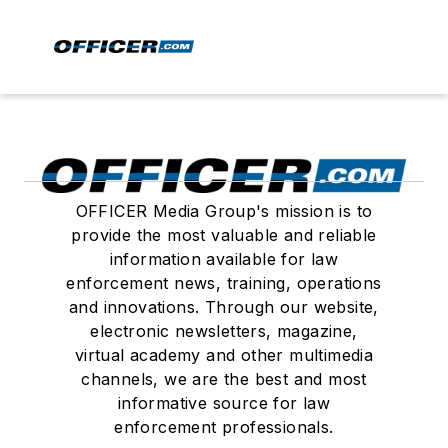
OFFICER Media Group's mission is to
provide the most valuable and reliable
information available for law
enforcement news, training, operations
and innovations. Through our website,
electronic newsletters, magazine,
virtual academy and other multimedia
channels, we are the best and most
informative source for law
enforcement professionals.