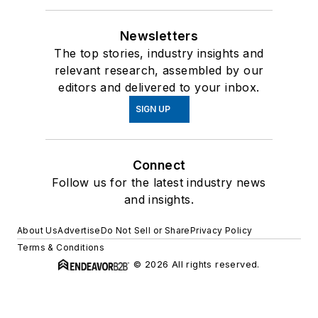
Newsletters
The top stories, industry insights and
relevant research, assembled by our
editors and delivered to your inbox.
SIGN UP
Connect
Follow us for the latest industry news
and insights.
About Us
Advertise
Do Not Sell or Share
Privacy Policy
Terms & Conditions
© 2026 All rights reserved.