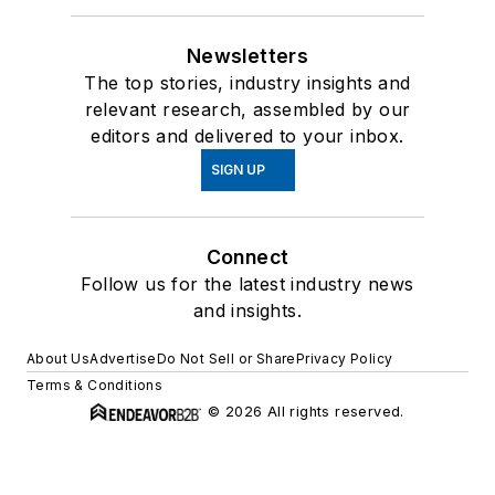
Newsletters
The top stories, industry insights and
relevant research, assembled by our
editors and delivered to your inbox.
SIGN UP
Connect
Follow us for the latest industry news
and insights.
About Us
Advertise
Do Not Sell or Share
Privacy Policy
Terms & Conditions
© 2026 All rights reserved.