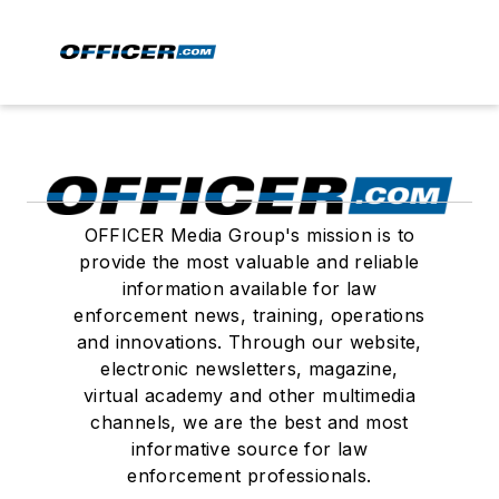
OFFICER Media Group's mission is to
provide the most valuable and reliable
information available for law
enforcement news, training, operations
and innovations. Through our website,
electronic newsletters, magazine,
virtual academy and other multimedia
channels, we are the best and most
informative source for law
enforcement professionals.