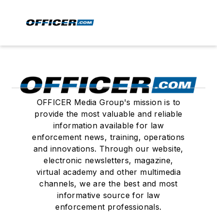
OFFICER Media Group's mission is to
provide the most valuable and reliable
information available for law
enforcement news, training, operations
and innovations. Through our website,
electronic newsletters, magazine,
virtual academy and other multimedia
channels, we are the best and most
informative source for law
enforcement professionals.