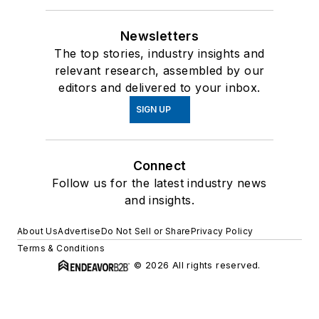
Newsletters
The top stories, industry insights and
relevant research, assembled by our
editors and delivered to your inbox.
SIGN UP
Connect
Follow us for the latest industry news
and insights.
About Us
Advertise
Do Not Sell or Share
Privacy Policy
Terms & Conditions
© 2026 All rights reserved.