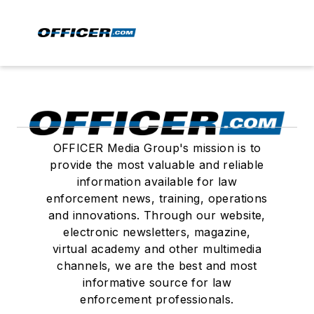
OFFICER Media Group's mission is to
provide the most valuable and reliable
information available for law
enforcement news, training, operations
and innovations. Through our website,
electronic newsletters, magazine,
virtual academy and other multimedia
channels, we are the best and most
informative source for law
enforcement professionals.