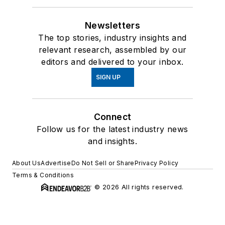
Newsletters
The top stories, industry insights and
relevant research, assembled by our
editors and delivered to your inbox.
SIGN UP
Connect
Follow us for the latest industry news
and insights.
About Us
Advertise
Do Not Sell or Share
Privacy Policy
Terms & Conditions
© 2026 All rights reserved.