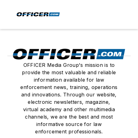
OFFICER Media Group's mission is to
provide the most valuable and reliable
information available for law
enforcement news, training, operations
and innovations. Through our website,
electronic newsletters, magazine,
virtual academy and other multimedia
channels, we are the best and most
informative source for law
enforcement professionals.