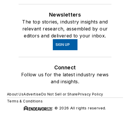
Newsletters
The top stories, industry insights and
relevant research, assembled by our
editors and delivered to your inbox.
SIGN UP
Connect
Follow us for the latest industry news
and insights.
About Us
Advertise
Do Not Sell or Share
Privacy Policy
Terms & Conditions
© 2026 All rights reserved.