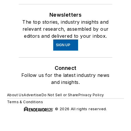
Newsletters
The top stories, industry insights and
relevant research, assembled by our
editors and delivered to your inbox.
SIGN UP
Connect
Follow us for the latest industry news
and insights.
About Us
Advertise
Do Not Sell or Share
Privacy Policy
Terms & Conditions
© 2026 All rights reserved.