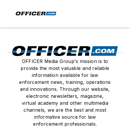
OFFICER Media Group's mission is to
provide the most valuable and reliable
information available for law
enforcement news, training, operations
and innovations. Through our website,
electronic newsletters, magazine,
virtual academy and other multimedia
channels, we are the best and most
informative source for law
enforcement professionals.