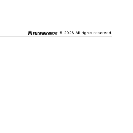
© 2026 All rights reserved.