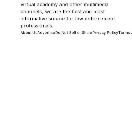
virtual academy and other multimedia
channels, we are the best and most
informative source for law enforcement
professionals.
About Us
Advertise
Do Not Sell or Share
Privacy Policy
Terms 