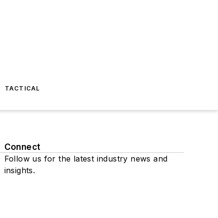
TACTICAL
Connect
Follow us for the latest industry news and
insights.