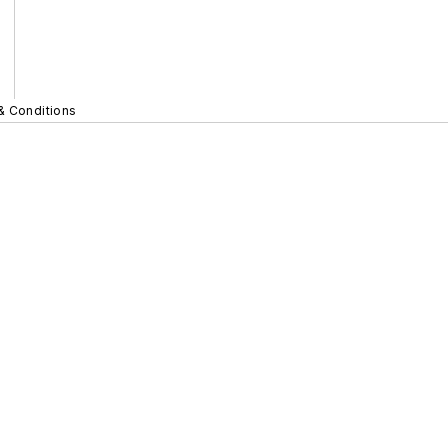
& Conditions