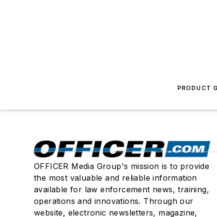
PRODUCT G
OFFICER Media Group's mission is to provide
the most valuable and reliable information
available for law enforcement news, training,
operations and innovations. Through our
website, electronic newsletters, magazine,