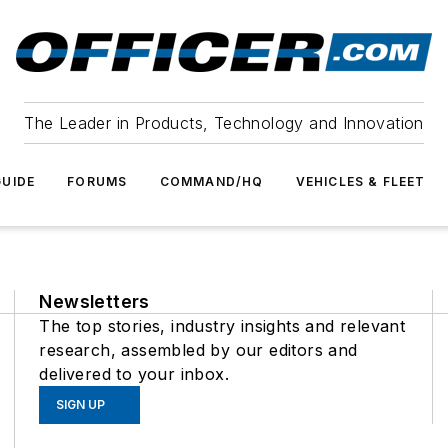
The Leader in Products, Technology and Innovation
UIDE
FORUMS
COMMAND/HQ
VEHICLES & FLEET
Newsletters
The top stories, industry insights and relevant
research, assembled by our editors and
delivered to your inbox.
SIGN UP