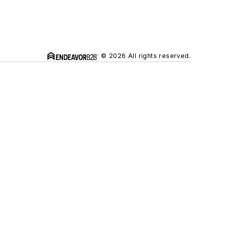
© 2026 All rights reserved.