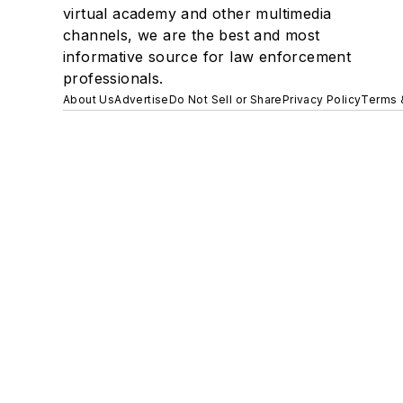
virtual academy and other multimedia
channels, we are the best and most
informative source for law enforcement
professionals.
About Us
Advertise
Do Not Sell or Share
Privacy Policy
Terms 