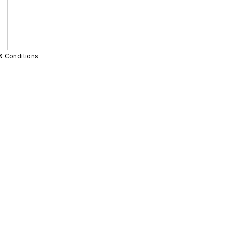
& Conditions