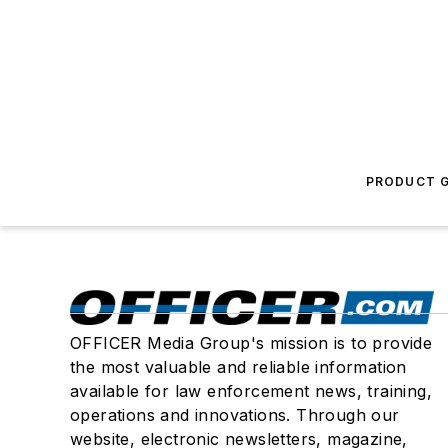
PRODUCT G
OFFICER Media Group's mission is to provide
the most valuable and reliable information
available for law enforcement news, training,
operations and innovations. Through our
website, electronic newsletters, magazine,