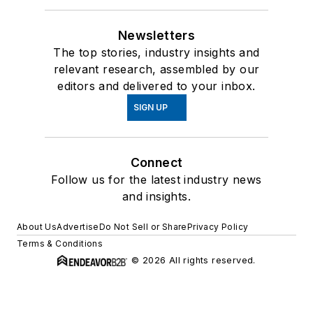
Newsletters
The top stories, industry insights and
relevant research, assembled by our
editors and delivered to your inbox.
SIGN UP
Connect
Follow us for the latest industry news
and insights.
About Us
Advertise
Do Not Sell or Share
Privacy Policy
Terms & Conditions
© 2026 All rights reserved.