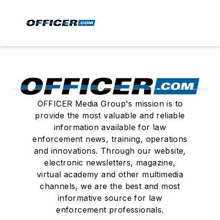
OFFICER Media Group's mission is to
provide the most valuable and reliable
information available for law
enforcement news, training, operations
and innovations. Through our website,
electronic newsletters, magazine,
virtual academy and other multimedia
channels, we are the best and most
informative source for law
enforcement professionals.