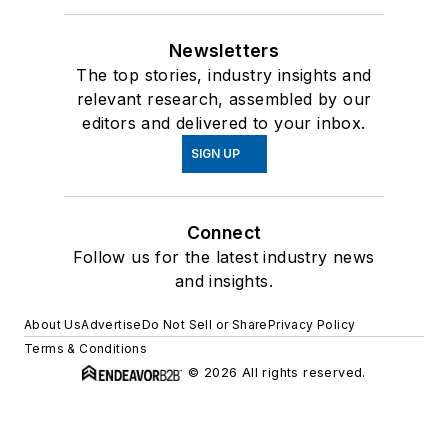
Newsletters
The top stories, industry insights and
relevant research, assembled by our
editors and delivered to your inbox.
SIGN UP
Connect
Follow us for the latest industry news
and insights.
About Us
Advertise
Do Not Sell or Share
Privacy Policy
Terms & Conditions
© 2026 All rights reserved.