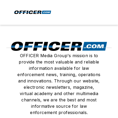
OFFICER Media Group's mission is to
provide the most valuable and reliable
information available for law
enforcement news, training, operations
and innovations. Through our website,
electronic newsletters, magazine,
virtual academy and other multimedia
channels, we are the best and most
informative source for law
enforcement professionals.