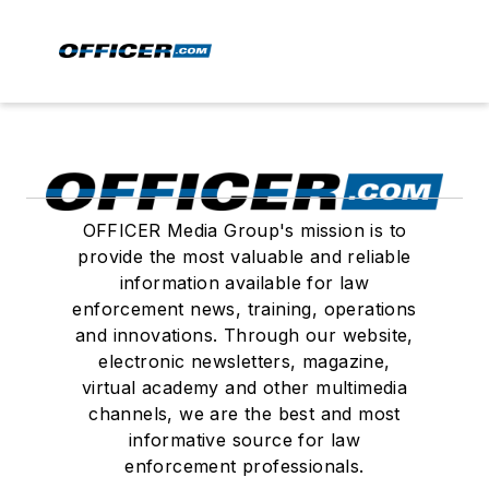
OFFICER Media Group's mission is to
provide the most valuable and reliable
information available for law
enforcement news, training, operations
and innovations. Through our website,
electronic newsletters, magazine,
virtual academy and other multimedia
channels, we are the best and most
informative source for law
enforcement professionals.