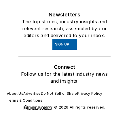
Newsletters
The top stories, industry insights and
relevant research, assembled by our
editors and delivered to your inbox.
SIGN UP
Connect
Follow us for the latest industry news
and insights.
About Us
Advertise
Do Not Sell or Share
Privacy Policy
Terms & Conditions
© 2026 All rights reserved.