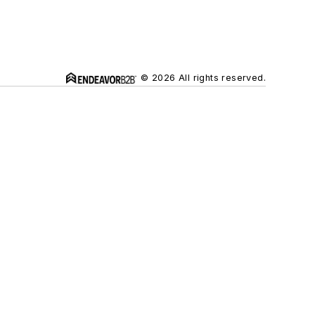
© 2026 All rights reserved.