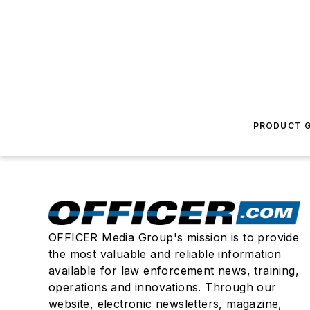
PRODUCT G
OFFICER Media Group's mission is to provide
the most valuable and reliable information
available for law enforcement news, training,
operations and innovations. Through our
website, electronic newsletters, magazine,