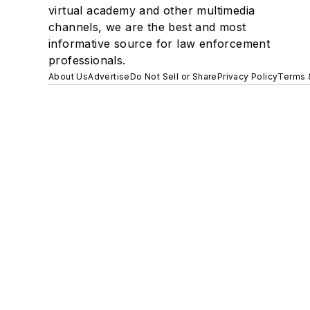
virtual academy and other multimedia
channels, we are the best and most
informative source for law enforcement
professionals.
About Us
Advertise
Do Not Sell or Share
Privacy Policy
Terms 