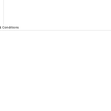
& Conditions