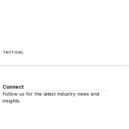
TACTICAL
Connect
Follow us for the latest industry news and
insights.