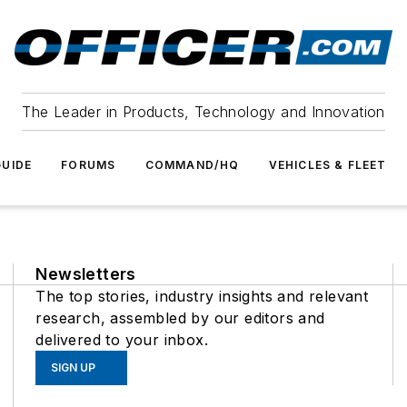
The Leader in Products, Technology and Innovation
UIDE
FORUMS
COMMAND/HQ
VEHICLES & FLEET
Newsletters
The top stories, industry insights and relevant
research, assembled by our editors and
delivered to your inbox.
SIGN UP