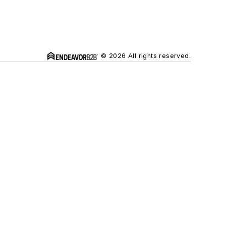
© 2026 All rights reserved.