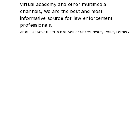
virtual academy and other multimedia
channels, we are the best and most
informative source for law enforcement
professionals.
About Us
Advertise
Do Not Sell or Share
Privacy Policy
Terms 