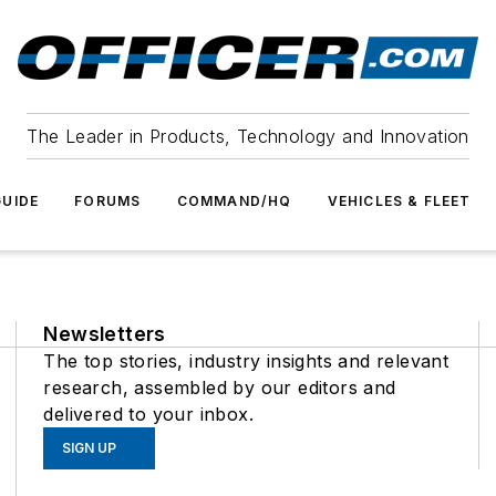
The Leader in Products, Technology and Innovation
UIDE
FORUMS
COMMAND/HQ
VEHICLES & FLEET
Newsletters
The top stories, industry insights and relevant
research, assembled by our editors and
delivered to your inbox.
SIGN UP