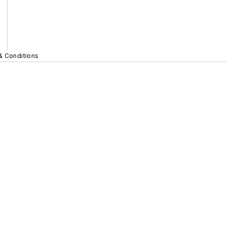
& Conditions