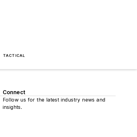
TACTICAL
Connect
Follow us for the latest industry news and
insights.