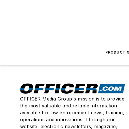
PRODUCT G
OFFICER Media Group's mission is to provide
the most valuable and reliable information
available for law enforcement news, training,
operations and innovations. Through our
website, electronic newsletters, magazine,