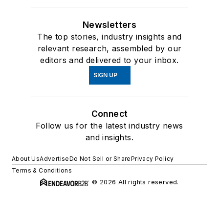
Newsletters
The top stories, industry insights and
relevant research, assembled by our
editors and delivered to your inbox.
SIGN UP
Connect
Follow us for the latest industry news
and insights.
About Us
Advertise
Do Not Sell or Share
Privacy Policy
Terms & Conditions
© 2026 All rights reserved.