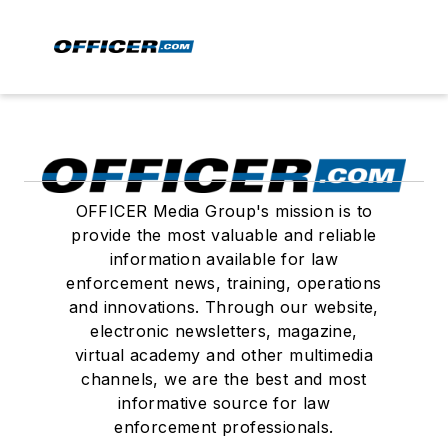
OFFICER Media Group's mission is to
provide the most valuable and reliable
information available for law
enforcement news, training, operations
and innovations. Through our website,
electronic newsletters, magazine,
virtual academy and other multimedia
channels, we are the best and most
informative source for law
enforcement professionals.