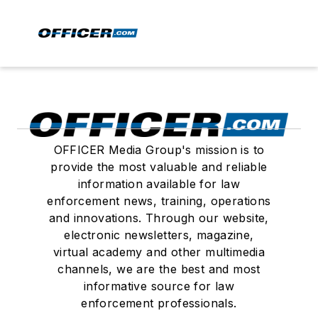
OFFICER Media Group's mission is to
provide the most valuable and reliable
information available for law
enforcement news, training, operations
and innovations. Through our website,
electronic newsletters, magazine,
virtual academy and other multimedia
channels, we are the best and most
informative source for law
enforcement professionals.