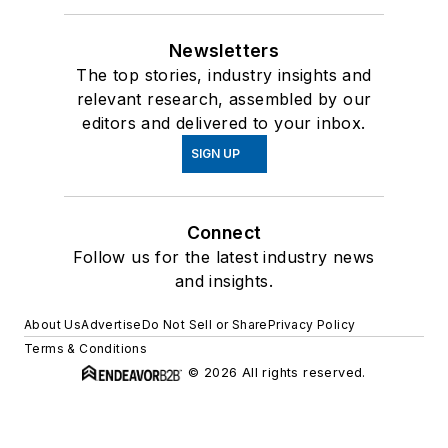
Newsletters
The top stories, industry insights and
relevant research, assembled by our
editors and delivered to your inbox.
SIGN UP
Connect
Follow us for the latest industry news
and insights.
About Us
Advertise
Do Not Sell or Share
Privacy Policy
Terms & Conditions
© 2026 All rights reserved.