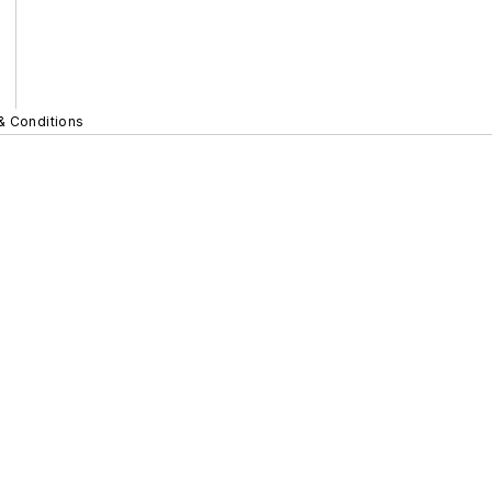
& Conditions