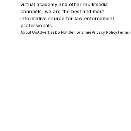
virtual academy and other multimedia
channels, we are the best and most
informative source for law enforcement
professionals.
About Us
Advertise
Do Not Sell or Share
Privacy Policy
Terms 