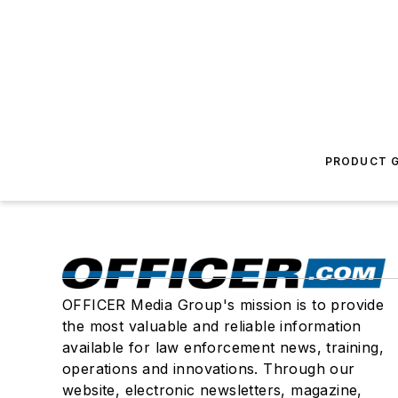
PRODUCT G
OFFICER Media Group's mission is to provide
the most valuable and reliable information
available for law enforcement news, training,
operations and innovations. Through our
website, electronic newsletters, magazine,