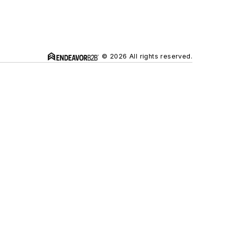
© 2026 All rights reserved.