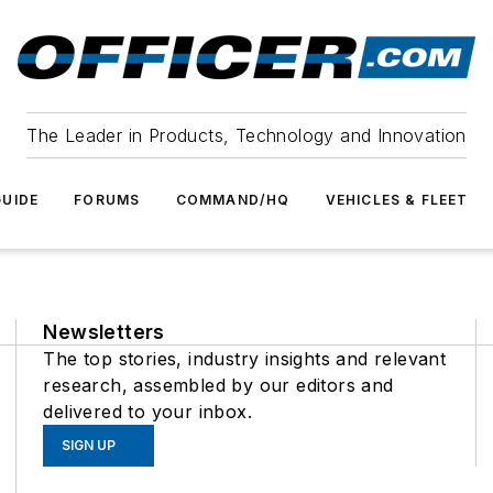
The Leader in Products, Technology and Innovation
UIDE
FORUMS
COMMAND/HQ
VEHICLES & FLEET
Newsletters
The top stories, industry insights and relevant
research, assembled by our editors and
delivered to your inbox.
SIGN UP