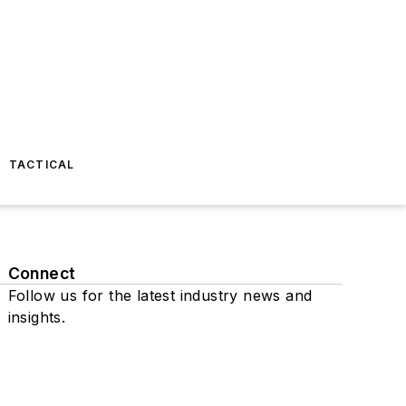
TACTICAL
Connect
Follow us for the latest industry news and
insights.