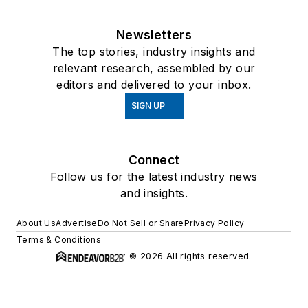
Newsletters
The top stories, industry insights and
relevant research, assembled by our
editors and delivered to your inbox.
SIGN UP
Connect
Follow us for the latest industry news
and insights.
About Us
Advertise
Do Not Sell or Share
Privacy Policy
Terms & Conditions
© 2026 All rights reserved.