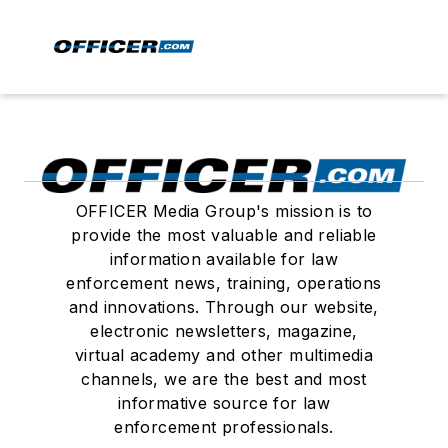
OFFICER Media Group's mission is to
provide the most valuable and reliable
information available for law
enforcement news, training, operations
and innovations. Through our website,
electronic newsletters, magazine,
virtual academy and other multimedia
channels, we are the best and most
informative source for law
enforcement professionals.