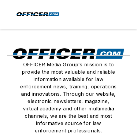
OFFICER Media Group's mission is to
provide the most valuable and reliable
information available for law
enforcement news, training, operations
and innovations. Through our website,
electronic newsletters, magazine,
virtual academy and other multimedia
channels, we are the best and most
informative source for law
enforcement professionals.