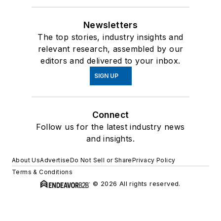
Newsletters
The top stories, industry insights and
relevant research, assembled by our
editors and delivered to your inbox.
SIGN UP
Connect
Follow us for the latest industry news
and insights.
About Us
Advertise
Do Not Sell or Share
Privacy Policy
Terms & Conditions
© 2026 All rights reserved.