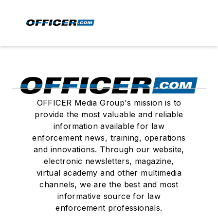
OFFICER Media Group's mission is to
provide the most valuable and reliable
information available for law
enforcement news, training, operations
and innovations. Through our website,
electronic newsletters, magazine,
virtual academy and other multimedia
channels, we are the best and most
informative source for law
enforcement professionals.