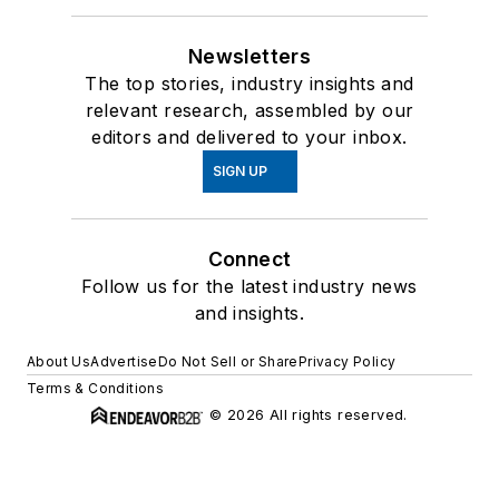
Newsletters
The top stories, industry insights and
relevant research, assembled by our
editors and delivered to your inbox.
SIGN UP
Connect
Follow us for the latest industry news
and insights.
About Us
Advertise
Do Not Sell or Share
Privacy Policy
Terms & Conditions
© 2026 All rights reserved.