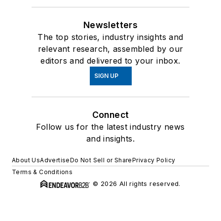
Newsletters
The top stories, industry insights and
relevant research, assembled by our
editors and delivered to your inbox.
SIGN UP
Connect
Follow us for the latest industry news
and insights.
About Us
Advertise
Do Not Sell or Share
Privacy Policy
Terms & Conditions
© 2026 All rights reserved.