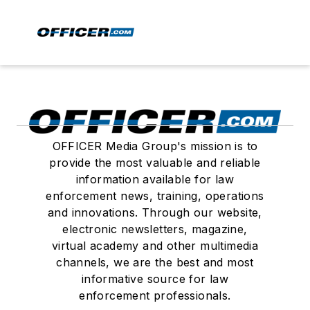
OFFICER Media Group's mission is to
provide the most valuable and reliable
information available for law
enforcement news, training, operations
and innovations. Through our website,
electronic newsletters, magazine,
virtual academy and other multimedia
channels, we are the best and most
informative source for law
enforcement professionals.