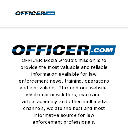
OFFICER Media Group's mission is to
provide the most valuable and reliable
information available for law
enforcement news, training, operations
and innovations. Through our website,
electronic newsletters, magazine,
virtual academy and other multimedia
channels, we are the best and most
informative source for law
enforcement professionals.