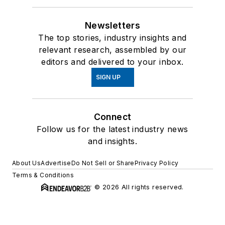
Newsletters
The top stories, industry insights and
relevant research, assembled by our
editors and delivered to your inbox.
SIGN UP
Connect
Follow us for the latest industry news
and insights.
About Us
Advertise
Do Not Sell or Share
Privacy Policy
Terms & Conditions
© 2026 All rights reserved.