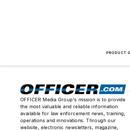
PRODUCT G
OFFICER Media Group's mission is to provide
the most valuable and reliable information
available for law enforcement news, training,
operations and innovations. Through our
website, electronic newsletters, magazine,