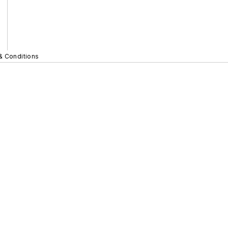
& Conditions