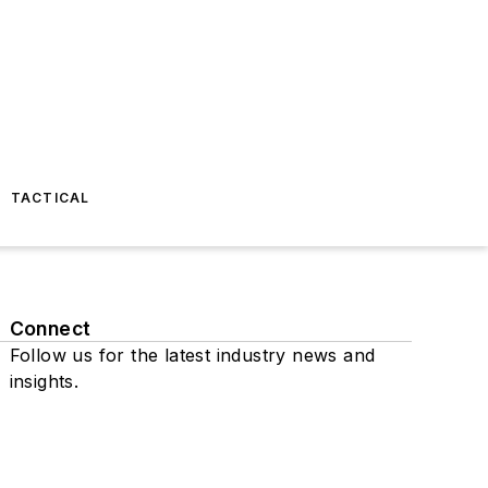
TACTICAL
Connect
Follow us for the latest industry news and
insights.