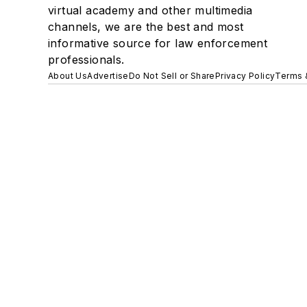
virtual academy and other multimedia
channels, we are the best and most
informative source for law enforcement
professionals.
About Us
Advertise
Do Not Sell or Share
Privacy Policy
Terms 