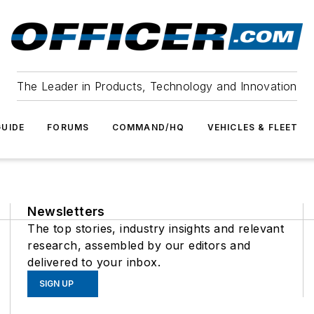
The Leader in Products, Technology and Innovation
UIDE
FORUMS
COMMAND/HQ
VEHICLES & FLEET
Newsletters
The top stories, industry insights and relevant
research, assembled by our editors and
delivered to your inbox.
SIGN UP