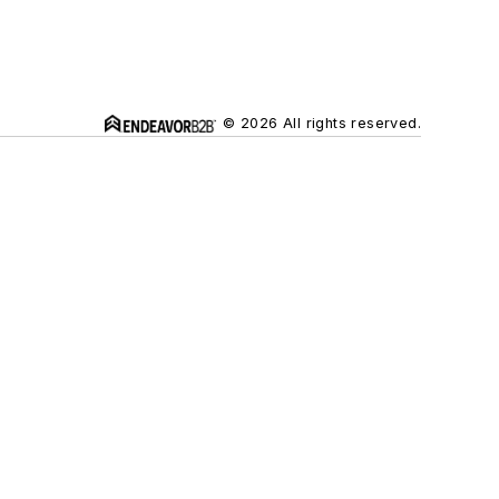
© 2026 All rights reserved.