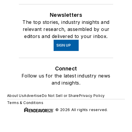
Newsletters
The top stories, industry insights and
relevant research, assembled by our
editors and delivered to your inbox.
SIGN UP
Connect
Follow us for the latest industry news
and insights.
About Us
Advertise
Do Not Sell or Share
Privacy Policy
Terms & Conditions
© 2026 All rights reserved.