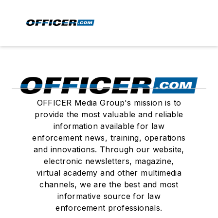
OFFICER Media Group's mission is to
provide the most valuable and reliable
information available for law
enforcement news, training, operations
and innovations. Through our website,
electronic newsletters, magazine,
virtual academy and other multimedia
channels, we are the best and most
informative source for law
enforcement professionals.