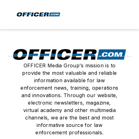
OFFICER Media Group's mission is to
provide the most valuable and reliable
information available for law
enforcement news, training, operations
and innovations. Through our website,
electronic newsletters, magazine,
virtual academy and other multimedia
channels, we are the best and most
informative source for law
enforcement professionals.