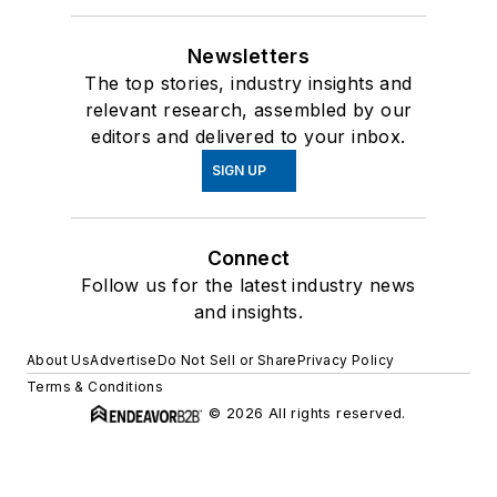
Newsletters
The top stories, industry insights and
relevant research, assembled by our
editors and delivered to your inbox.
SIGN UP
Connect
Follow us for the latest industry news
and insights.
About Us
Advertise
Do Not Sell or Share
Privacy Policy
Terms & Conditions
© 2026 All rights reserved.