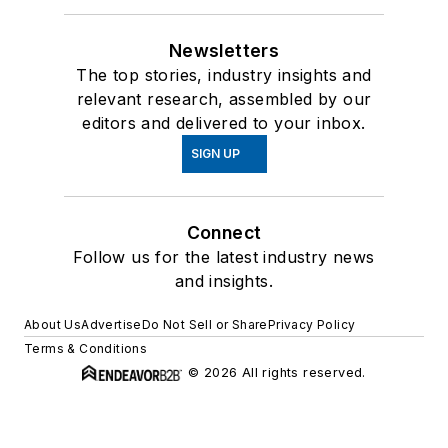
Newsletters
The top stories, industry insights and
relevant research, assembled by our
editors and delivered to your inbox.
SIGN UP
Connect
Follow us for the latest industry news
and insights.
About Us
Advertise
Do Not Sell or Share
Privacy Policy
Terms & Conditions
© 2026 All rights reserved.