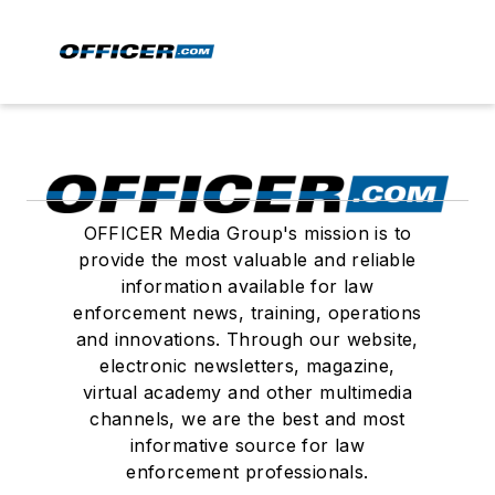
OFFICER Media Group's mission is to
provide the most valuable and reliable
information available for law
enforcement news, training, operations
and innovations. Through our website,
electronic newsletters, magazine,
virtual academy and other multimedia
channels, we are the best and most
informative source for law
enforcement professionals.