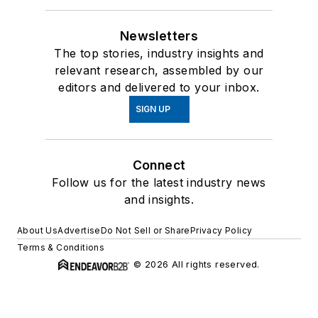
Newsletters
The top stories, industry insights and
relevant research, assembled by our
editors and delivered to your inbox.
SIGN UP
Connect
Follow us for the latest industry news
and insights.
About Us
Advertise
Do Not Sell or Share
Privacy Policy
Terms & Conditions
© 2026 All rights reserved.