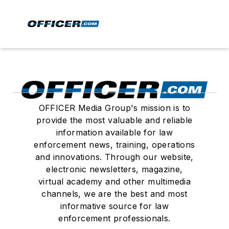
OFFICER Media Group's mission is to
provide the most valuable and reliable
information available for law
enforcement news, training, operations
and innovations. Through our website,
electronic newsletters, magazine,
virtual academy and other multimedia
channels, we are the best and most
informative source for law
enforcement professionals.