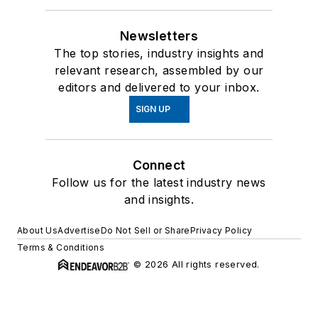
Newsletters
The top stories, industry insights and
relevant research, assembled by our
editors and delivered to your inbox.
SIGN UP
Connect
Follow us for the latest industry news
and insights.
About Us
Advertise
Do Not Sell or Share
Privacy Policy
Terms & Conditions
© 2026 All rights reserved.