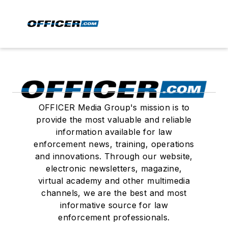
OFFICER Media Group's mission is to
provide the most valuable and reliable
information available for law
enforcement news, training, operations
and innovations. Through our website,
electronic newsletters, magazine,
virtual academy and other multimedia
channels, we are the best and most
informative source for law
enforcement professionals.