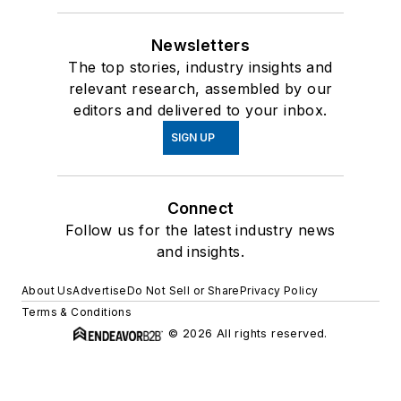
Newsletters
The top stories, industry insights and
relevant research, assembled by our
editors and delivered to your inbox.
SIGN UP
Connect
Follow us for the latest industry news
and insights.
About Us
Advertise
Do Not Sell or Share
Privacy Policy
Terms & Conditions
© 2026 All rights reserved.