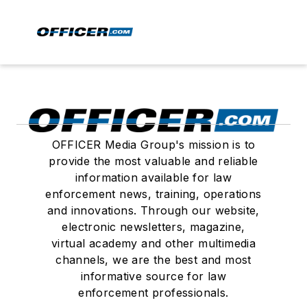
OFFICER Media Group's mission is to
provide the most valuable and reliable
information available for law
enforcement news, training, operations
and innovations. Through our website,
electronic newsletters, magazine,
virtual academy and other multimedia
channels, we are the best and most
informative source for law
enforcement professionals.