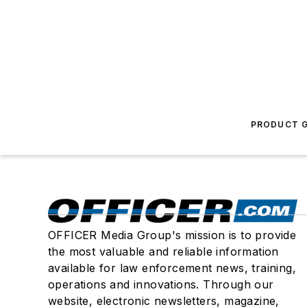
PRODUCT G
OFFICER Media Group's mission is to provide
the most valuable and reliable information
available for law enforcement news, training,
operations and innovations. Through our
website, electronic newsletters, magazine,