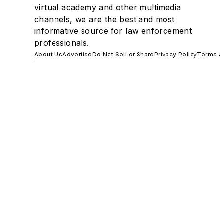
virtual academy and other multimedia
channels, we are the best and most
informative source for law enforcement
professionals.
About Us
Advertise
Do Not Sell or Share
Privacy Policy
Terms 