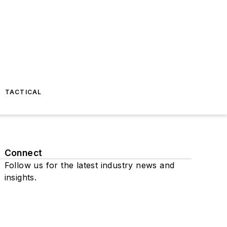
TACTICAL
Connect
Follow us for the latest industry news and
insights.