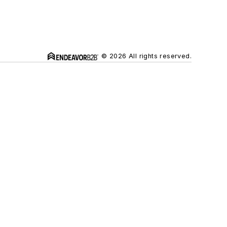
© 2026 All rights reserved.