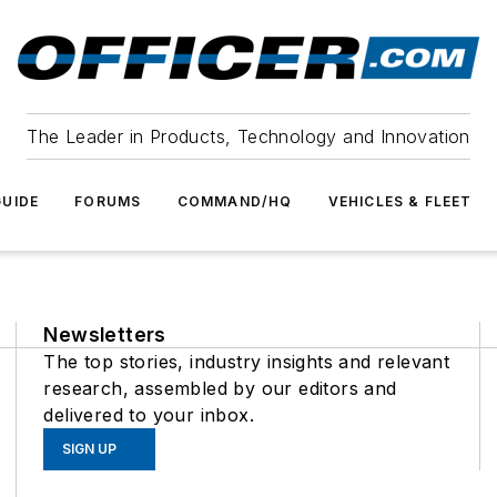
The Leader in Products, Technology and Innovation
UIDE
FORUMS
COMMAND/HQ
VEHICLES & FLEET
Newsletters
The top stories, industry insights and relevant
research, assembled by our editors and
delivered to your inbox.
SIGN UP