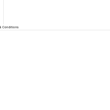
& Conditions