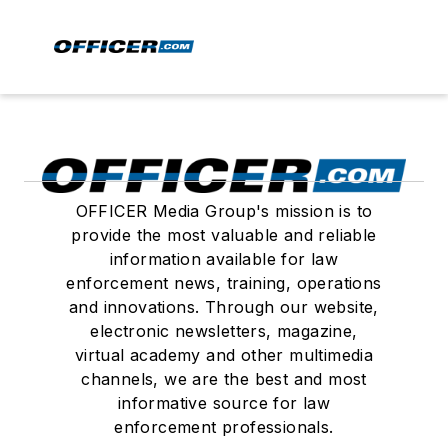
OFFICER Media Group's mission is to
provide the most valuable and reliable
information available for law
enforcement news, training, operations
and innovations. Through our website,
electronic newsletters, magazine,
virtual academy and other multimedia
channels, we are the best and most
informative source for law
enforcement professionals.