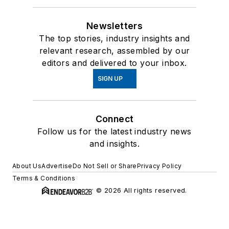
Newsletters
The top stories, industry insights and
relevant research, assembled by our
editors and delivered to your inbox.
SIGN UP
Connect
Follow us for the latest industry news
and insights.
About Us
Advertise
Do Not Sell or Share
Privacy Policy
Terms & Conditions
© 2026 All rights reserved.