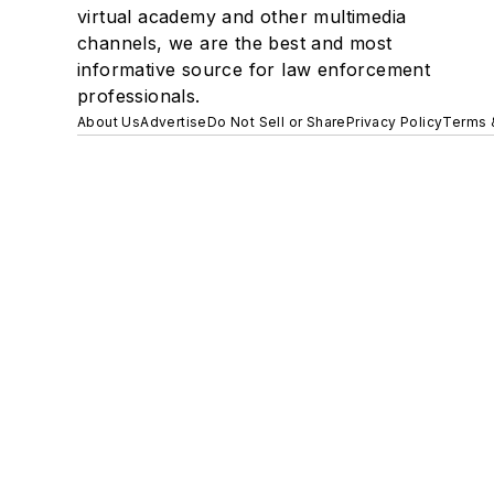
virtual academy and other multimedia
channels, we are the best and most
informative source for law enforcement
professionals.
About Us
Advertise
Do Not Sell or Share
Privacy Policy
Terms 