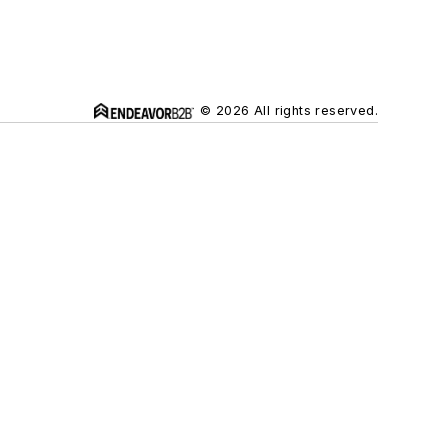
© 2026 All rights reserved.