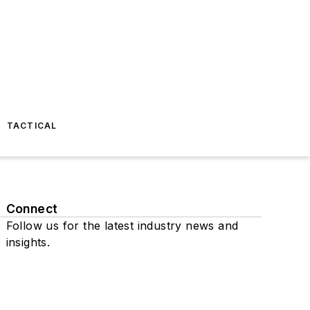
TACTICAL
Connect
Follow us for the latest industry news and
insights.