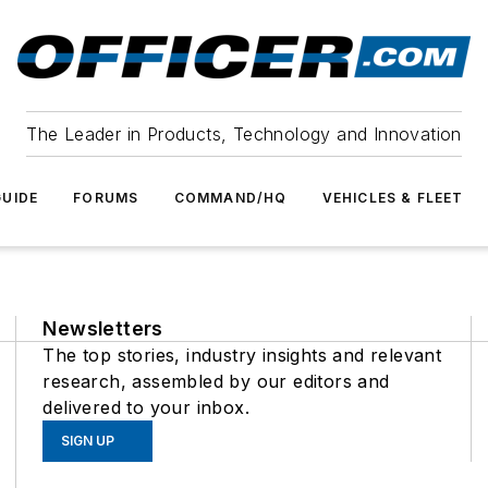
The Leader in Products, Technology and Innovation
UIDE
FORUMS
COMMAND/HQ
VEHICLES & FLEET
Newsletters
The top stories, industry insights and relevant
research, assembled by our editors and
delivered to your inbox.
SIGN UP