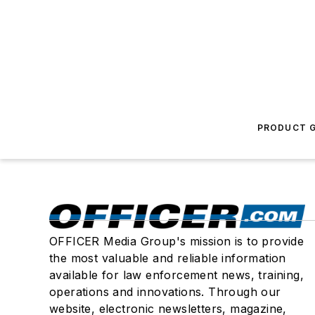
PRODUCT G
OFFICER Media Group's mission is to provide
the most valuable and reliable information
available for law enforcement news, training,
operations and innovations. Through our
website, electronic newsletters, magazine,