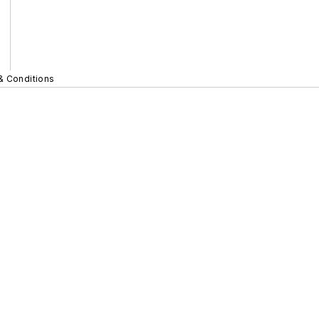
& Conditions