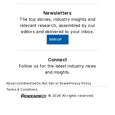
Newsletters
The top stories, industry insights and
relevant research, assembled by our
editors and delivered to your inbox.
SIGN UP
Connect
Follow us for the latest industry news
and insights.
About Us
Advertise
Do Not Sell or Share
Privacy Policy
Terms & Conditions
© 2026 All rights reserved.