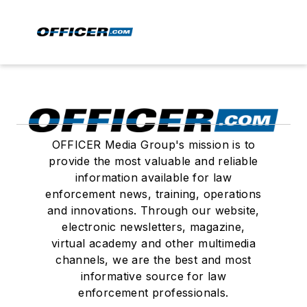
OFFICER Media Group's mission is to
provide the most valuable and reliable
information available for law
enforcement news, training, operations
and innovations. Through our website,
electronic newsletters, magazine,
virtual academy and other multimedia
channels, we are the best and most
informative source for law
enforcement professionals.