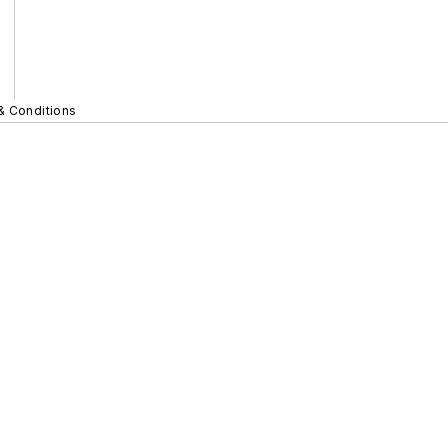
& Conditions