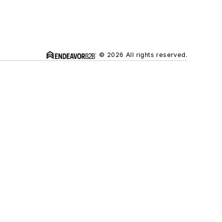
© 2026 All rights reserved.