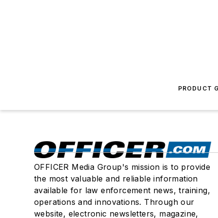
PRODUCT G
OFFICER Media Group's mission is to provide
the most valuable and reliable information
available for law enforcement news, training,
operations and innovations. Through our
website, electronic newsletters, magazine,