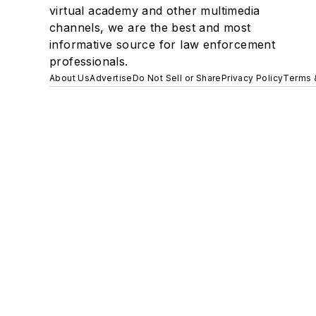
virtual academy and other multimedia
channels, we are the best and most
informative source for law enforcement
professionals.
About Us
Advertise
Do Not Sell or Share
Privacy Policy
Terms 