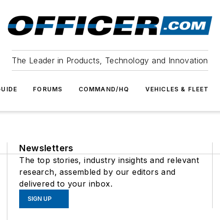
The Leader in Products, Technology and Innovation
UIDE
FORUMS
COMMAND/HQ
VEHICLES & FLEET
Newsletters
The top stories, industry insights and relevant
research, assembled by our editors and
delivered to your inbox.
SIGN UP