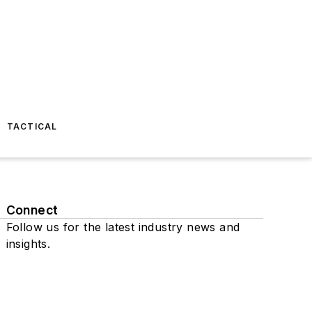
TACTICAL
Connect
Follow us for the latest industry news and
insights.