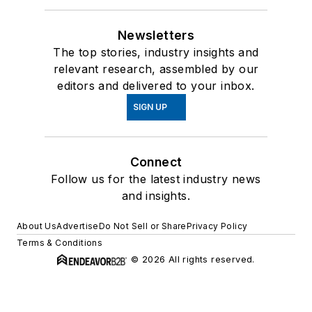
Newsletters
The top stories, industry insights and
relevant research, assembled by our
editors and delivered to your inbox.
SIGN UP
Connect
Follow us for the latest industry news
and insights.
About Us
Advertise
Do Not Sell or Share
Privacy Policy
Terms & Conditions
© 2026 All rights reserved.