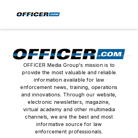
OFFICER Media Group's mission is to
provide the most valuable and reliable
information available for law
enforcement news, training, operations
and innovations. Through our website,
electronic newsletters, magazine,
virtual academy and other multimedia
channels, we are the best and most
informative source for law
enforcement professionals.